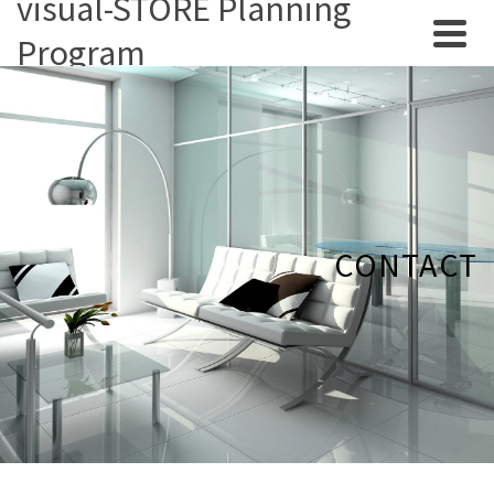
visual-STORE Planning
Program
CONTACT