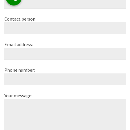
Contact person
Email address:
Phone number:
Your message: