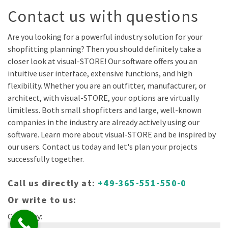
Contact us with questions
Are you looking for a powerful industry solution for your
shopfitting planning? Then you should definitely take a
closer look at visual-STORE! Our software offers you an
intuitive user interface, extensive functions, and high
flexibility. Whether you are an outfitter, manufacturer, or
architect, with visual-STORE, your options are virtually
limitless. Both small shopfitters and large, well-known
companies in the industry are already actively using our
software. Learn more about visual-STORE and be inspired by
our users. Contact us today and let's plan your projects
successfully together.
Call us directly at:
+49-365-551-550-0
Or write to us:
Company: