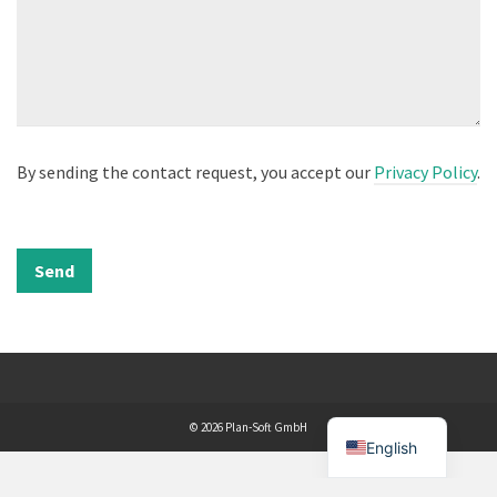
By sending the contact request, you accept our
Privacy Policy
.
© 2026 Plan-Soft GmbH
English
WordPress Cookie Plugin by Real Cookie Banner