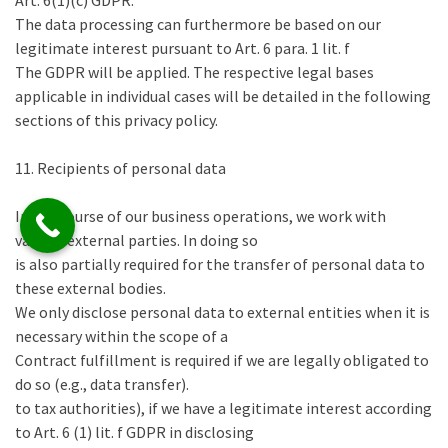
Art. 6(1)(c) GDPR.
The data processing can furthermore be based on our
legitimate interest pursuant to Art. 6 para. 1 lit. f
The GDPR will be applied. The respective legal bases
applicable in individual cases will be detailed in the following
sections of this privacy policy.
11. Recipients of personal data
In the course of our business operations, we work with
various external parties. In doing so
is also partially required for the transfer of personal data to
these external bodies.
We only disclose personal data to external entities when it is
necessary within the scope of a
Contract fulfillment is required if we are legally obligated to
do so (e.g., data transfer).
to tax authorities), if we have a legitimate interest according
to Art. 6 (1) lit. f GDPR in disclosing