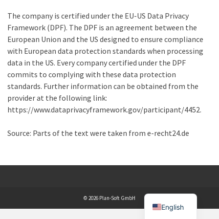
The company is certified under the EU-US Data Privacy
Framework (DPF). The DPF is an agreement between the
European Union and the US designed to ensure compliance
with European data protection standards when processing
data in the US. Every company certified under the DPF
commits to complying with these data protection
standards. Further information can be obtained from the
provider at the following link:
https://www.dataprivacyframework.gov/participant/4452.
Source: Parts of the text were taken from e-recht24.de
© 2026 Plan-Soft GmbH
English