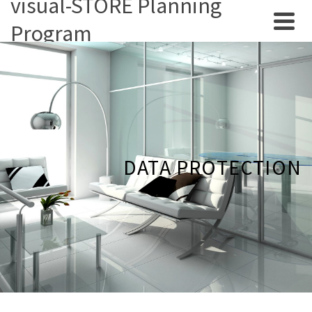
visual-STORE Planning
Program
DATA PROTECTION