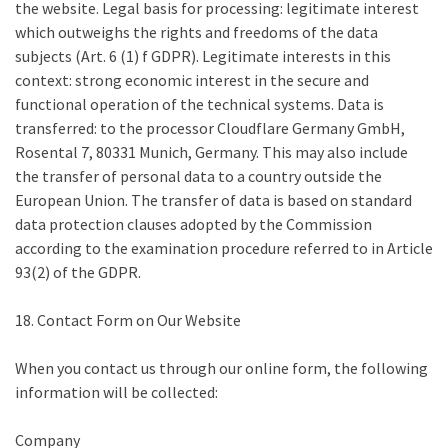
the website. Legal basis for processing: legitimate interest
which outweighs the rights and freedoms of the data
subjects (Art. 6 (1) f GDPR). Legitimate interests in this
context: strong economic interest in the secure and
functional operation of the technical systems. Data is
transferred: to the processor Cloudflare Germany GmbH,
Rosental 7, 80331 Munich, Germany. This may also include
the transfer of personal data to a country outside the
European Union. The transfer of data is based on standard
data protection clauses adopted by the Commission
according to the examination procedure referred to in Article
93(2) of the GDPR.
18. Contact Form on Our Website
When you contact us through our online form, the following
information will be collected:
Company