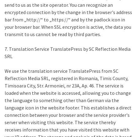
send to us as the site operator. You can recognize an
encrypted connection by the change in the browser's address
bar from „http://“ to „https://“ and by the padlock icon in
your browser bar. When SSL encryption is active, the data you
transmit to us cannot be read by third parties.
7. Translation Service TranslatePress by SC Reflection Media
SRL
We use the translation service TranslatePress from SC
Reflection Media SRL, registered in Romania, Timis County,
Timisoara City, Str. Armoniei, nr 23A, Ap. 46. The service is
loaded when the website is accessed, allowing you to change
the language to something other than German via the
language icon in the website footer. This establishes a direct
connection between your browser and the service provider's
server when visiting this website. The service thereby
receives information that you have visited this website with