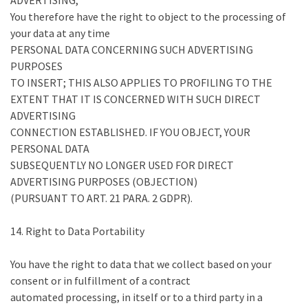
ADVERTISING,
You therefore have the right to object to the processing of
your data at any time
PERSONAL DATA CONCERNING SUCH ADVERTISING
PURPOSES
TO INSERT; THIS ALSO APPLIES TO PROFILING TO THE
EXTENT THAT IT IS CONCERNED WITH SUCH DIRECT
ADVERTISING
CONNECTION ESTABLISHED. IF YOU OBJECT, YOUR
PERSONAL DATA
SUBSEQUENTLY NO LONGER USED FOR DIRECT
ADVERTISING PURPOSES (OBJECTION)
(PURSUANT TO ART. 21 PARA. 2 GDPR).
14. Right to Data Portability
You have the right to data that we collect based on your
consent or in fulfillment of a contract
automated processing, in itself or to a third party in a