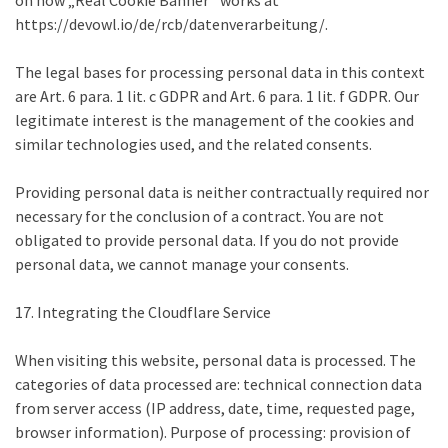
on how „Real Cookie Banner“ works at
https://devowl.io/de/rcb/datenverarbeitung/.
The legal bases for processing personal data in this context
are Art. 6 para. 1 lit. c GDPR and Art. 6 para. 1 lit. f GDPR. Our
legitimate interest is the management of the cookies and
similar technologies used, and the related consents.
Providing personal data is neither contractually required nor
necessary for the conclusion of a contract. You are not
obligated to provide personal data. If you do not provide
personal data, we cannot manage your consents.
17. Integrating the Cloudflare Service
When visiting this website, personal data is processed. The
categories of data processed are: technical connection data
from server access (IP address, date, time, requested page,
browser information). Purpose of processing: provision of