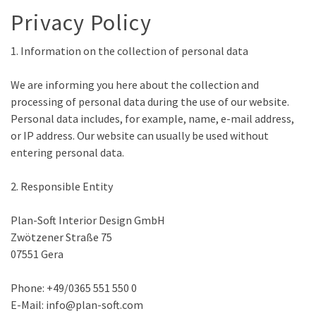
Privacy Policy
1. Information on the collection of personal data
We are informing you here about the collection and
processing of personal data during the use of our website.
Personal data includes, for example, name, e-mail address,
or IP address. Our website can usually be used without
entering personal data.
2. Responsible Entity
Plan-Soft Interior Design GmbH
Zwötzener Straße 75
07551 Gera
Phone: +49/0365 551 550 0
E-Mail: info@plan-soft.com