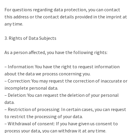
For questions regarding data protection, you can contact
this address or the contact details provided in the imprint at
any time.
3. Rights of Data Subjects
As a person affected, you have the following rights:
– Information: You have the right to request information
about the data we process concerning you.
– Correction: You may request the correction of inaccurate or
incomplete personal data.
– Deletion: You can request the deletion of your personal
data.
– Restriction of processing: In certain cases, you can request
to restrict the processing of your data.
– Withdrawal of consent: If you have given us consent to
process your data, you can withdraw it at any time.