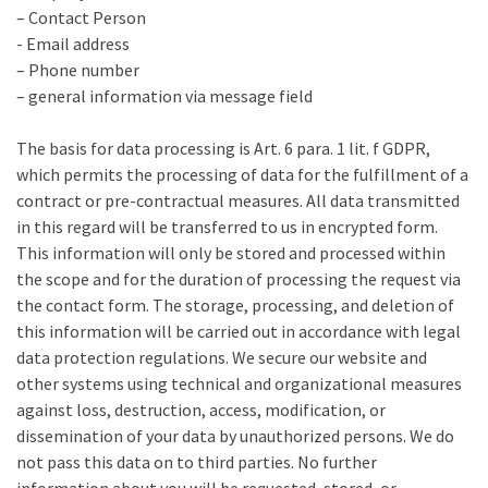
– Contact Person
- Email address
– Phone number
– general information via message field
The basis for data processing is Art. 6 para. 1 lit. f GDPR,
which permits the processing of data for the fulfillment of a
contract or pre-contractual measures. All data transmitted
in this regard will be transferred to us in encrypted form.
This information will only be stored and processed within
the scope and for the duration of processing the request via
the contact form. The storage, processing, and deletion of
this information will be carried out in accordance with legal
data protection regulations. We secure our website and
other systems using technical and organizational measures
against loss, destruction, access, modification, or
dissemination of your data by unauthorized persons. We do
not pass this data on to third parties. No further