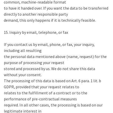
common, machine-readable format
to have it handed over. If you want the data to be transferred
directly to another responsible party
demand, this only happens if it is technically feasible.
15. Inquiry by email, telephone, or fax
If you contact us by email, phone, or fax, your inquiry,
including all resulting
the personal data mentioned above (name, request) for the
purpose of processing your request
stored and processed by us. We do not share this data
without your consent.
The processing of this data is based on Art. 6 para. 1 lit. b
GDPR, provided that your request relates to
relates to the fulfillment of a contract or to the
performance of pre-contractual measures
required. In all other cases, the processing is based on our
legitimate interest in