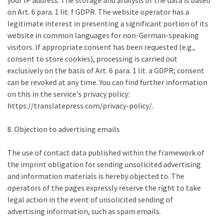
your IP address. The storage and analysis of the data is based
on Art. 6 para. 1 lit. f GDPR. The website operator has a
legitimate interest in presenting a significant portion of its
website in common languages for non-German-speaking
visitors. If appropriate consent has been requested (e.g.,
consent to store cookies), processing is carried out
exclusively on the basis of Art. 6 para. 1 lit. a GDPR; consent
can be revoked at any time. You can find further information
on this in the service's privacy policy:
https://translatepress.com/privacy-policy/.
8. Objection to advertising emails
The use of contact data published within the framework of
the imprint obligation for sending unsolicited advertising
and information materials is hereby objected to. The
operators of the pages expressly reserve the right to take
legal action in the event of unsolicited sending of
advertising information, such as spam emails.