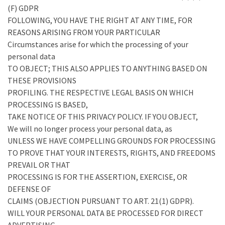
(F) GDPR
FOLLOWING, YOU HAVE THE RIGHT AT ANY TIME, FOR
REASONS ARISING FROM YOUR PARTICULAR
Circumstances arise for which the processing of your
personal data
TO OBJECT; THIS ALSO APPLIES TO ANYTHING BASED ON
THESE PROVISIONS
PROFILING. THE RESPECTIVE LEGAL BASIS ON WHICH
PROCESSING IS BASED,
TAKE NOTICE OF THIS PRIVACY POLICY. IF YOU OBJECT,
We will no longer process your personal data, as
UNLESS WE HAVE COMPELLING GROUNDS FOR PROCESSING
TO PROVE THAT YOUR INTERESTS, RIGHTS, AND FREEDOMS
PREVAIL OR THAT
PROCESSING IS FOR THE ASSERTION, EXERCISE, OR
DEFENSE OF
CLAIMS (OBJECTION PURSUANT TO ART. 21(1) GDPR).
WILL YOUR PERSONAL DATA BE PROCESSED FOR DIRECT