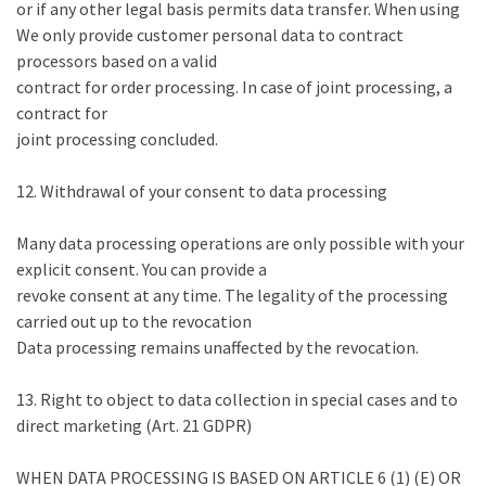
or if any other legal basis permits data transfer. When using
We only provide customer personal data to contract
processors based on a valid
contract for order processing. In case of joint processing, a
contract for
joint processing concluded.
12. Withdrawal of your consent to data processing
Many data processing operations are only possible with your
explicit consent. You can provide a
revoke consent at any time. The legality of the processing
carried out up to the revocation
Data processing remains unaffected by the revocation.
13. Right to object to data collection in special cases and to
direct marketing (Art. 21 GDPR)
WHEN DATA PROCESSING IS BASED ON ARTICLE 6 (1) (E) OR