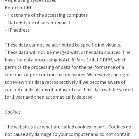
– operating system used
Referrer URL
- Hostname of the accessing computer
– Date + Time of server request
– IP address
These data cannot be attributed to specific individuals.
These data will not be merged with other data sources. The
basis for data processing is Art. 6 Para. 1 lit. f GDPR, which
permits the processing of data for the performance of a
contract or pre-contractual measures. We reserve the right
to review this data retrospectively if we become aware of
concrete indications of unlawful use. This data will be stored
for 1 year and then automatically deleted.
Cookies
The websites use what are called cookies in part. Cookies do
not cause any damage to your computer and do not contain