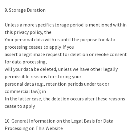
9. Storage Duration
Unless a more specific storage period is mentioned within
this privacy policy, the
Your personal data with us until the purpose for data
processing ceases to apply. If you
assert a legitimate request for deletion or revoke consent
for data processing,
will your data be deleted, unless we have other legally
permissible reasons for storing your
personal data (e.g., retention periods under tax or
commercial law); in
In the latter case, the deletion occurs after these reasons
cease to apply.
10. General Information on the Legal Basis for Data
Processing on This Website