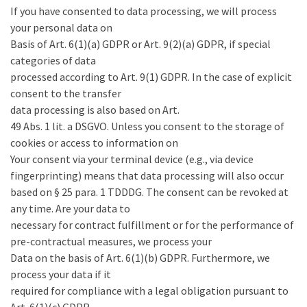
If you have consented to data processing, we will process
your personal data on
Basis of Art. 6(1)(a) GDPR or Art. 9(2)(a) GDPR, if special
categories of data
processed according to Art. 9(1) GDPR. In the case of explicit
consent to the transfer
data processing is also based on Art.
49 Abs. 1 lit. a DSGVO. Unless you consent to the storage of
cookies or access to information on
Your consent via your terminal device (e.g., via device
fingerprinting) means that data processing will also occur
based on § 25 para. 1 TDDDG. The consent can be revoked at
any time. Are your data to
necessary for contract fulfillment or for the performance of
pre-contractual measures, we process your
Data on the basis of Art. 6(1)(b) GDPR. Furthermore, we
process your data if it
required for compliance with a legal obligation pursuant to