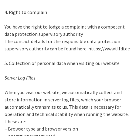
4. Right to complain
You have the right to lodge a complaint with a competent
data protection supervisory authority.
The contact details for the responsible data protection
supervisory authority can be found here: https://www.tlfdi.de
5. Collection of personal data when visiting our website
Server Log Files
When you visit our website, we automatically collect and
store information in server log files, which your browser
automatically transmits to us. This data is necessary for
operation and technical stability when running the website.
These are:
– Browser type and browser version