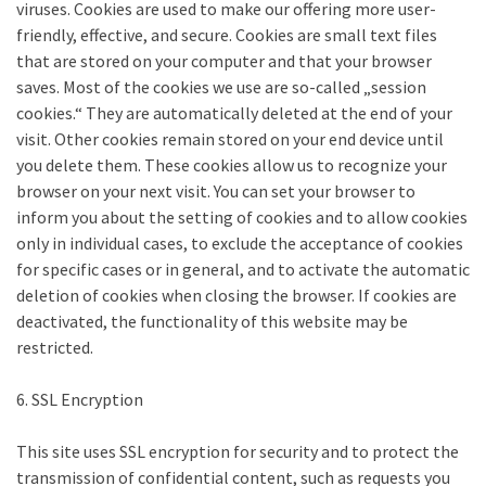
viruses. Cookies are used to make our offering more user-
friendly, effective, and secure. Cookies are small text files
that are stored on your computer and that your browser
saves. Most of the cookies we use are so-called „session
cookies.“ They are automatically deleted at the end of your
visit. Other cookies remain stored on your end device until
you delete them. These cookies allow us to recognize your
browser on your next visit. You can set your browser to
inform you about the setting of cookies and to allow cookies
only in individual cases, to exclude the acceptance of cookies
for specific cases or in general, and to activate the automatic
deletion of cookies when closing the browser. If cookies are
deactivated, the functionality of this website may be
restricted.
6. SSL Encryption
This site uses SSL encryption for security and to protect the
transmission of confidential content, such as requests you