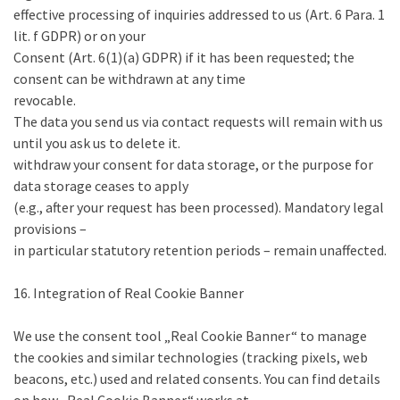
effective processing of inquiries addressed to us (Art. 6 Para. 1
lit. f GDPR) or on your
Consent (Art. 6(1)(a) GDPR) if it has been requested; the
consent can be withdrawn at any time
revocable.
The data you send us via contact requests will remain with us
until you ask us to delete it.
withdraw your consent for data storage, or the purpose for
data storage ceases to apply
(e.g., after your request has been processed). Mandatory legal
provisions –
in particular statutory retention periods – remain unaffected.
16. Integration of Real Cookie Banner
We use the consent tool „Real Cookie Banner“ to manage
the cookies and similar technologies (tracking pixels, web
beacons, etc.) used and related consents. You can find details