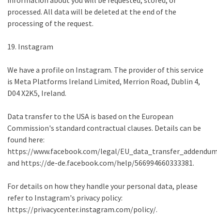
information about you will be requested, stored, or
processed. All data will be deleted at the end of the
processing of the request.
19. Instagram
We have a profile on Instagram. The provider of this service
is Meta Platforms Ireland Limited, Merrion Road, Dublin 4,
D04 X2K5, Ireland.
Data transfer to the USA is based on the European
Commission's standard contractual clauses. Details can be
found here:
https://www.facebook.com/legal/EU_data_transfer_addendu
and https://de-de.facebook.com/help/566994660333381.
For details on how they handle your personal data, please
refer to Instagram's privacy policy:
https://privacycenter.instagram.com/policy/.