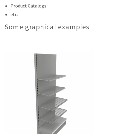
Product Catalogs
etc.
Some graphical examples