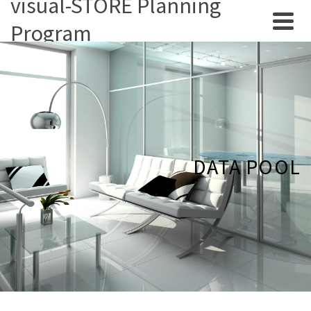
visual-STORE Planning
Program
DATA POOL