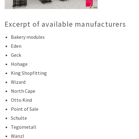
Excerpt of available manufacturers
Bakery modules
Eden
Geck
Hohage
King Shopfitting
Wizard
North Cape
Otto Kind
Point of Sale
Schulte
Tegometall
Wanzl