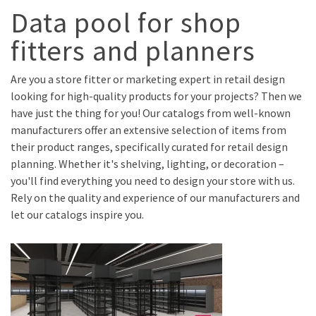
Data pool for shop
fitters and planners
Are you a store fitter or marketing expert in retail design
looking for high-quality products for your projects? Then we
have just the thing for you! Our catalogs from well-known
manufacturers offer an extensive selection of items from
their product ranges, specifically curated for retail design
planning. Whether it's shelving, lighting, or decoration –
you'll find everything you need to design your store with us.
Rely on the quality and experience of our manufacturers and
let our catalogs inspire you.