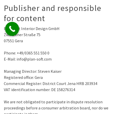
Publisher and responsible
for content
Plan-Soft Interior Design GmbH
Zwötzener Straße 75
07551 Gera
Phone: +49/0365 551 550 0
E-Mail: info@plan-soft.com
Managing Director: Steven Kaiser
Registered office: Gera
Commercial Register: District Court Jena HRB 203934
VAT identification number: DE 158276314
We are not obligated to participate in dispute resolution
proceedings before a consumer arbitration board, nor do we