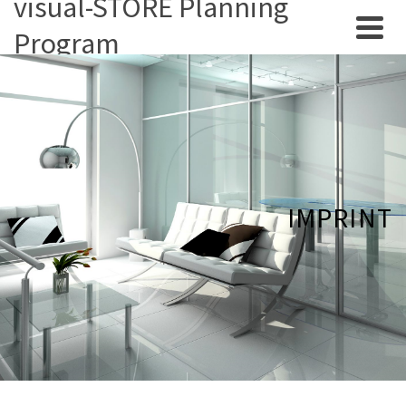
visual-STORE Planning
Program
IMPRINT