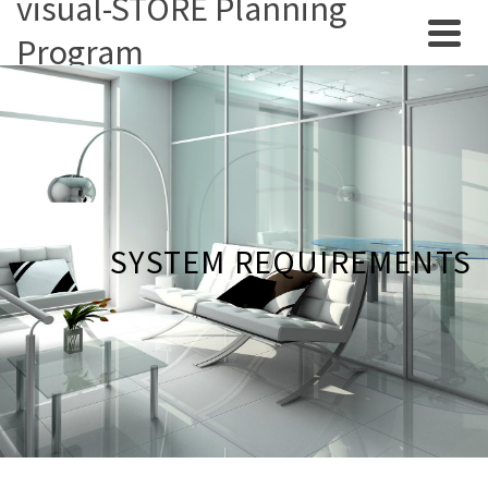
visual-STORE Planning
Program
SYSTEM REQUIREMENTS