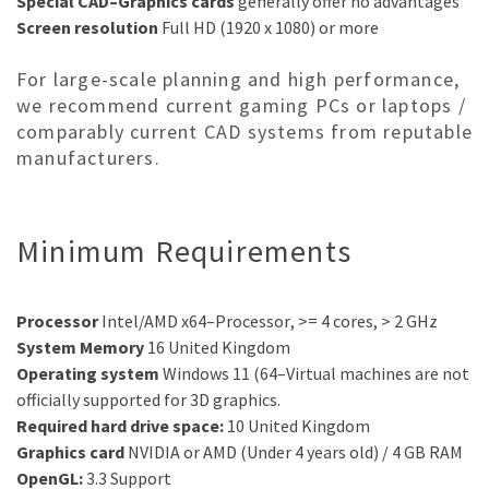
Special CAD
–
Graphics cards
generally offer no advantages
Screen resolution
Full
HD (1920 x 1080) or more
For large-scale planning and high performance,
we recommend current gaming PCs or laptops /
comparably current CAD systems from reputable
manufacturers.
Minimum Requirements
Processor
Intel/AMD x64
–
Processor
, >= 4 cores, > 2 GHz
System Memory
16
United Kingdom
Operating system
Windows
11
(64
–
Virtual machines are not
officially supported for 3D graphics.
Required hard drive space:
10
United Kingdom
Graphics card
NVIDIA or
AMD
(Under 4 years old)
/
4
G
B
RAM
OpenGL:
3
.
3
Support