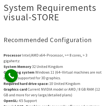
System Requirements
visual-STORE
Recommended Configuration
Processor
Intel/AMD
x64
–
Processor
, >= 8 cores, >
3
gigahertz
System Memory
32
United Kingdom
Operating system
Windows
11
(64
–
Virtual machines are not
officially supported for 3D graphics.
Required hard drive space:
10
United Kingdom
Graphics card
Current NVIDIA model or
AMD
/ 8
GB RAM (12
GB and more for very large/detailed plans)
OpenGL:
4.5
Support