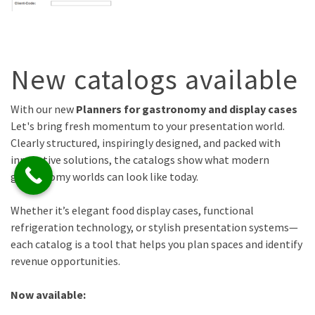
New catalogs available
With our new
Planners for gastronomy and display cases
Let's bring fresh momentum to your presentation world.
Clearly structured, inspiringly designed, and packed with
innovative solutions, the catalogs show what modern
gastronomy worlds can look like today.
Whether it’s elegant food display cases, functional
refrigeration technology, or stylish presentation systems—
each catalog is a tool that helps you plan spaces and identify
revenue opportunities.
Now available: