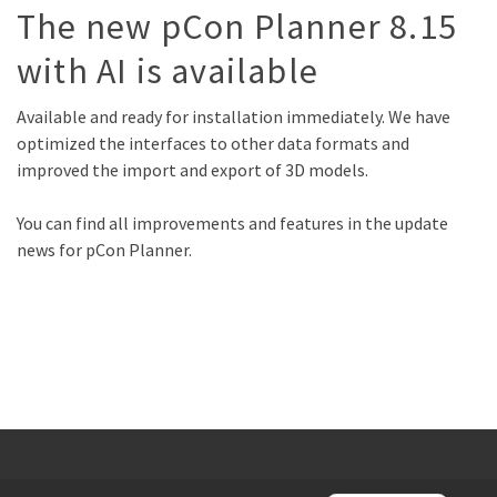
The new pCon Planner 8.15
with AI is available
Available and ready for installation immediately. We have
optimized the interfaces to other data formats and
improved the import and export of 3D models.
You can find all improvements and features in the update
news for pCon Planner.