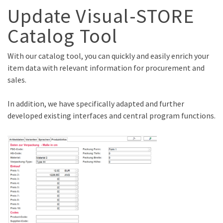
Update Visual-STORE
Catalog Tool
With our catalog tool, you can quickly and easily enrich your
item data with relevant information for procurement and
sales.
In addition, we have specifically adapted and further
developed existing interfaces and central program functions.