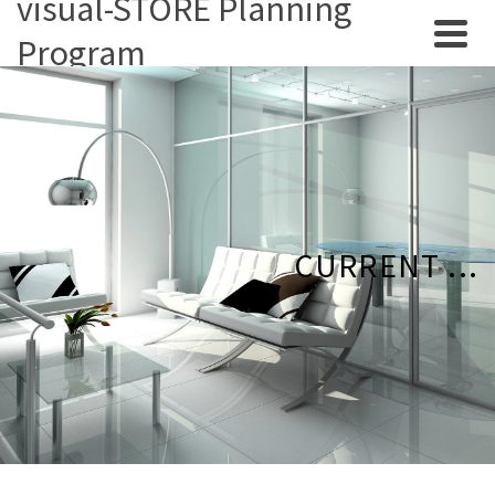
visual-STORE Planning
Program
CURRENT ...