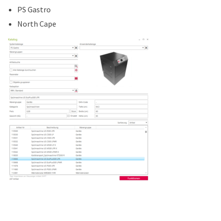
PS Gastro
North Cape